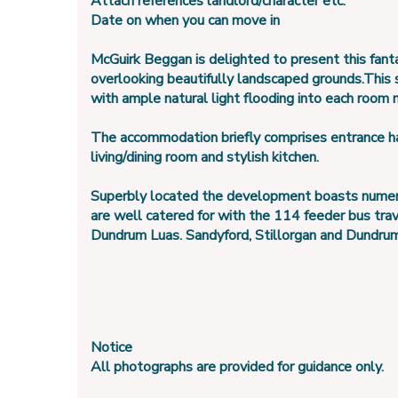
Attach references landlord/character etc.
Date on when you can move in
McGuirk Beggan is delighted to present this fanta
overlooking beautifully landscaped grounds.This
with ample natural light flooding into each room 
The accommodation briefly comprises entrance hal
living/dining room and stylish kitchen.
Superbly located the development boasts numerous
are well catered for with the 114 feeder bus tra
Dundrum Luas. Sandyford, Stillorgan and Dundrum vi
Notice
All photographs are provided for guidance only.