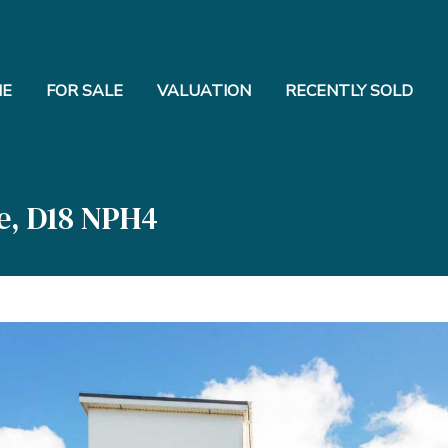
E
FOR SALE
VALUATION
RECENTLY SOLD
e, D18 NPH4