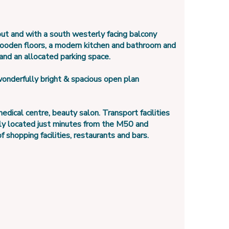
out and with a south westerly facing balcony
wooden floors, a modern kitchen and bathroom and
 and an allocated parking space.
onderfully bright & spacious open plan
ical centre, beauty salon. Transport facilities
tly located just minutes from the M50 and
 shopping facilities, restaurants and bars.