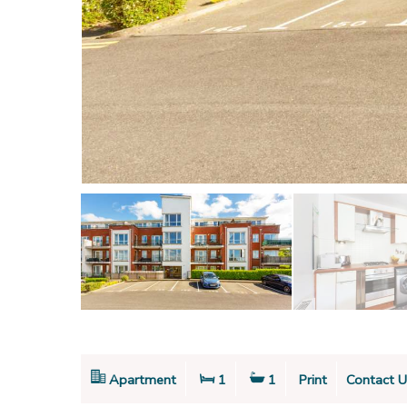
Apartment
1
1
Print
Contact U