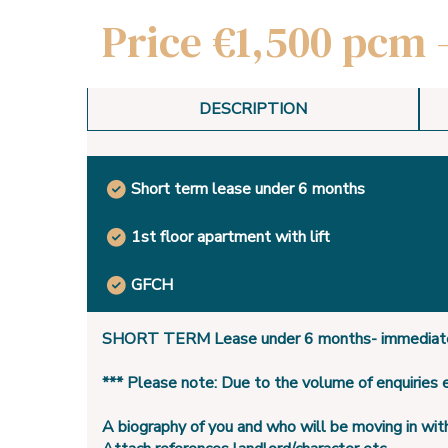
Price €1,500 pcm 
DESCRIPTION
Short term lease under 6 months
1st floor apartment with lift
GFCH
SHORT TERM Lease under 6 months- immediate
*** Please note: Due to the volume of enquiries
A biography of you and who will be moving in wit