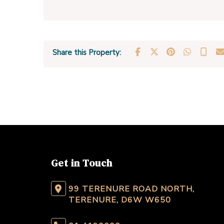
Share this Property:
Get in Touch
99 TERENURE ROAD NORTH,
TERENURE, D6W W650