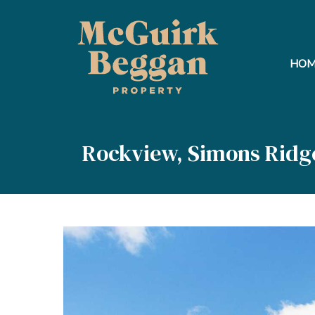
HOM
Rockview, Simons Ridg