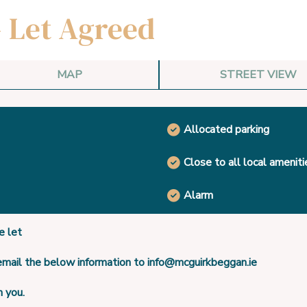
- Let Agreed
MAP
STREET VIEW
Allocated parking
Close to all local ameniti
Alarm
 let
 email the below information to info@mcguirkbeggan.ie
h you.