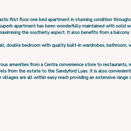
stic first floor one bed apartment in stunning condition through
 superb apartment has been wonderfully maintained with solid 
maximising the southerly aspect. It also benefits from a balcony
l, double bedroom with quality built-in wardrobes, bathroom, w
 amenities from a Centra convenience store to restaurants, med
vels from the estate to the Sandyford Luas. It is also convenien
llages are all within easy reach providing an extensive range of