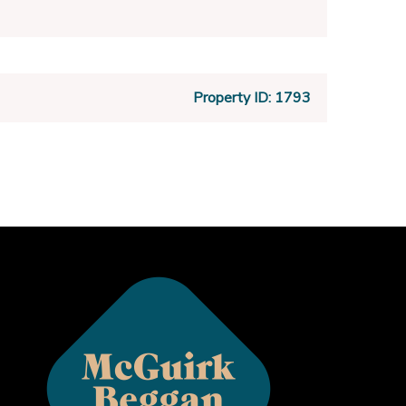
Property ID:
1793