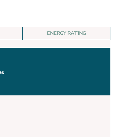
ENERGY RATING
es