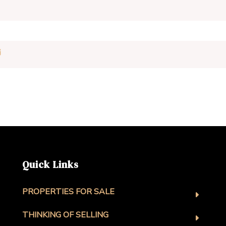
Quick Links
PROPERTIES FOR SALE
THINKING OF SELLING