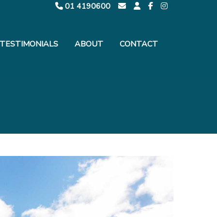
01 4190600
TESTIMONIALS
ABOUT
CONTACT