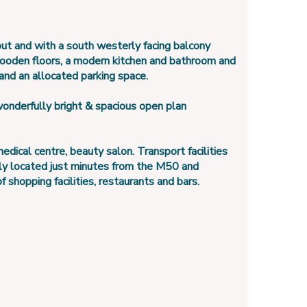
out and with a south westerly facing balcony
wooden floors, a modern kitchen and bathroom and
 and an allocated parking space.
onderfully bright & spacious open plan
ical centre, beauty salon. Transport facilities
tly located just minutes from the M50 and
 shopping facilities, restaurants and bars.