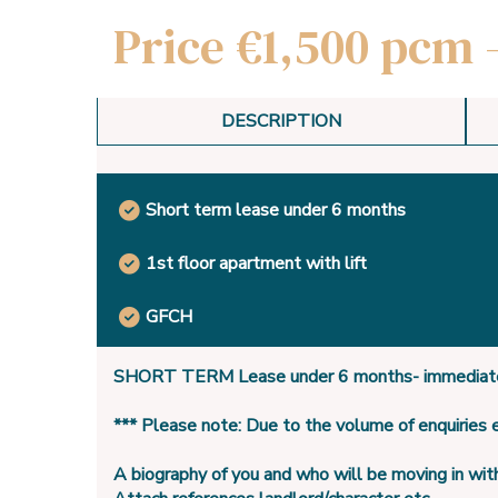
Price €1,500 pcm 
DESCRIPTION
Short term lease under 6 months
1st floor apartment with lift
GFCH
SHORT TERM Lease under 6 months- immediate
*** Please note: Due to the volume of enquiries
A biography of you and who will be moving in wit