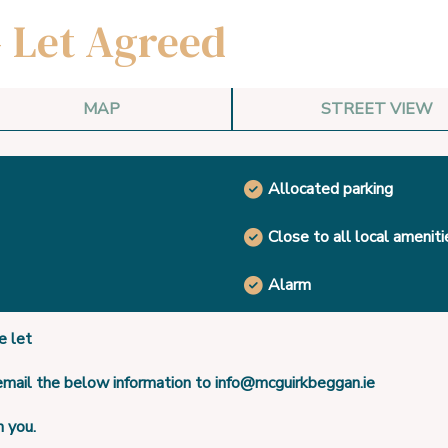
- Let Agreed
MAP
STREET VIEW
Allocated parking
Close to all local ameniti
Alarm
 let
 email the below information to info@mcguirkbeggan.ie
h you.