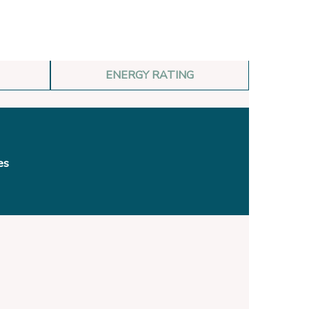
ENERGY RATING
es