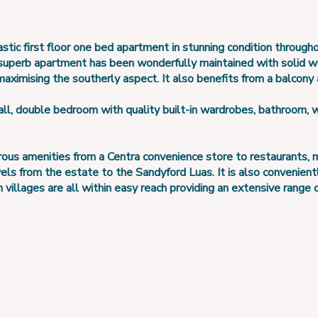
stic first floor one bed apartment in stunning condition through
 superb apartment has been wonderfully maintained with solid 
maximising the southerly aspect. It also benefits from a balcony
l, double bedroom with quality built-in wardrobes, bathroom, w
 amenities from a Centra convenience store to restaurants, med
vels from the estate to the Sandyford Luas. It is also convenien
llages are all within easy reach providing an extensive range of