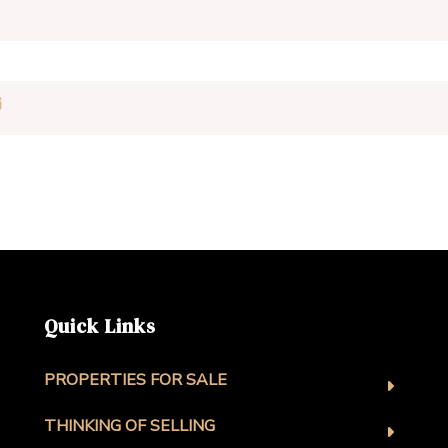
Quick Links
PROPERTIES FOR SALE
THINKING OF SELLING