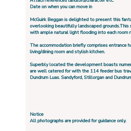
Attach references landlord/character etc.
Date on when you can move in
McGuirk Beggan is delighted to present this fanta
overlooking beautifully landscaped grounds.This
with ample natural light flooding into each room 
The accommodation briefly comprises entrance hal
living/dining room and stylish kitchen.
Superbly located the development boasts numerous
are well catered for with the 114 feeder bus tra
Dundrum Luas. Sandyford, Stillorgan and Dundrum vi
Notice
All photographs are provided for guidance only.