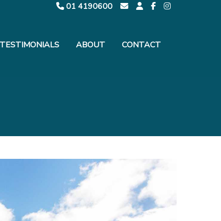
01 4190600
TESTIMONIALS
ABOUT
CONTACT