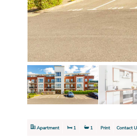
Apartment
1
1
Print
Contact U