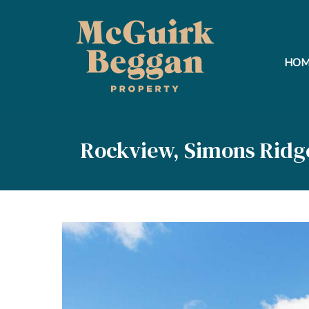
HOM
Rockview, Simons Ridg