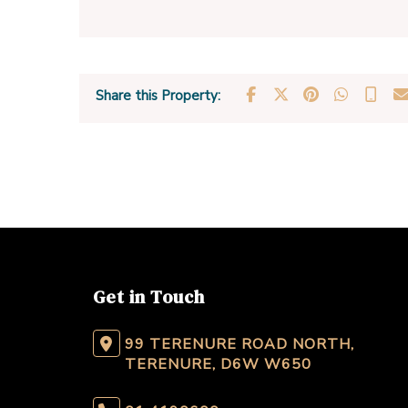
Share this Property:
Get in Touch
99 TERENURE ROAD NORTH,
TERENURE, D6W W650