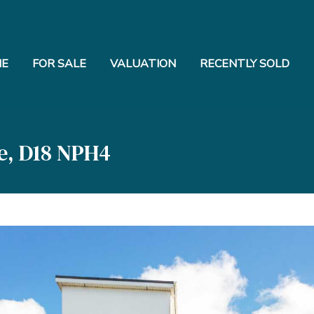
E
FOR SALE
VALUATION
RECENTLY SOLD
e, D18 NPH4