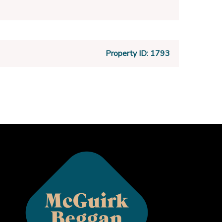
Property ID:
1793