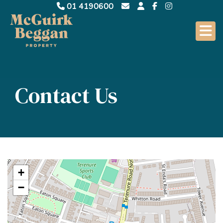
01 4190600
Contact Us
+
−