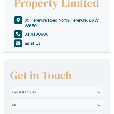
Property Limited
99 Terenure Road North, Terenure, D6W
W650
01 4190600
Email Us
Get in Touch
General Enquiry
Mr