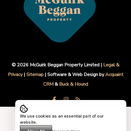
© 2026 McGuirk Beggan Property Limited |
Legal &
Privacy
|
Sitemap
| Software & Web Design by
Acquaint
CRM
&
Buck & Hound
We use cookies as an essential part of our
website.