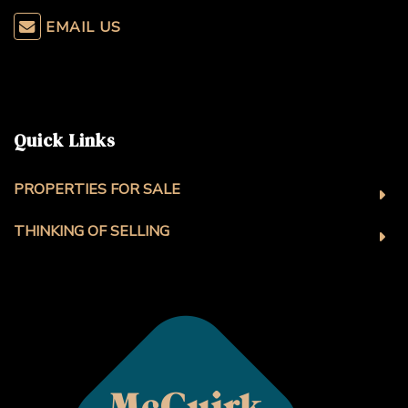
EMAIL US
Quick Links
PROPERTIES FOR SALE
THINKING OF SELLING