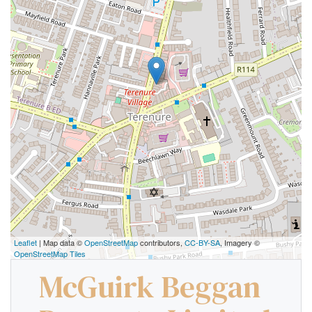
Leaflet
| Map data ©
OpenStreetMap
contributors,
CC-BY-SA
, Imagery ©
OpenStreetMap Tiles
McGuirk Beggan