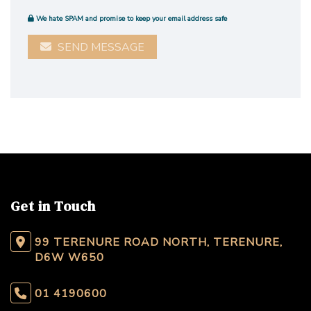
We hate SPAM and promise to keep your email address safe
SEND MESSAGE
Get in Touch
99 TERENURE ROAD NORTH, TERENURE,
D6W W650
01 4190600