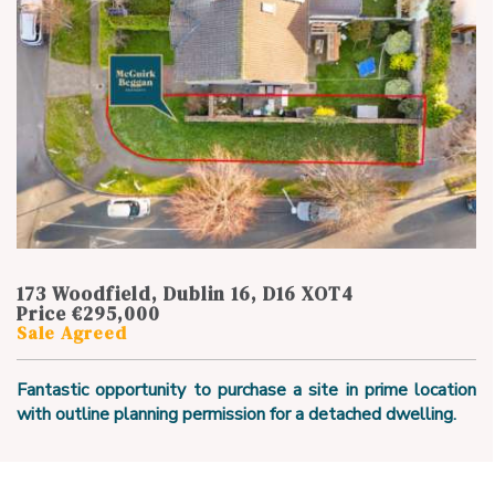
173 Woodfield, Dublin 16, D16 XOT4
Price €295,000
Sale Agreed
Fantastic opportunity to purchase a site in prime location
with outline planning permission for a detached dwelling.