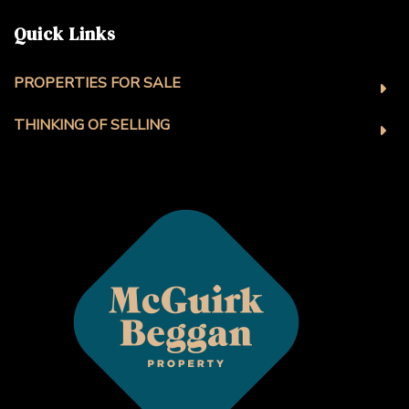
Quick Links
PROPERTIES FOR SALE
THINKING OF SELLING