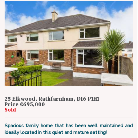
25 Elkwood, Rathfarnham, D16 P1H1
Price €695,000
Sold
Spacious family home that has been well maintained and
ideally located in this quiet and mature setting!