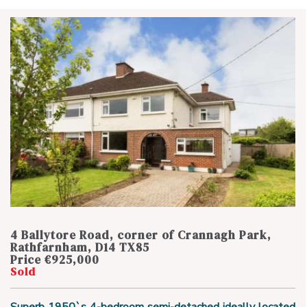
4 Ballytore Road, corner of Crannagh Park,
Rathfarnham, D14 TX85
Price €925,000
Sold