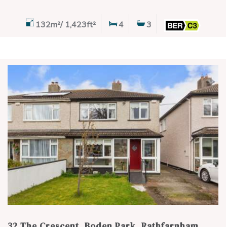
132m²/ 1,423ft²
4
3
32 The Crescent, Boden Park, Rathfarnham,