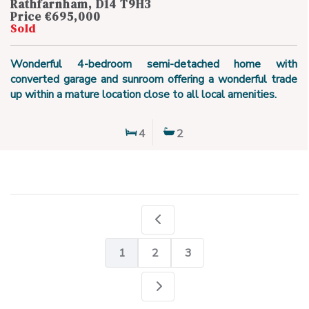
Rathfarnham, D14 T9H3
Price €695,000
Sold
Wonderful 4-bedroom semi-detached home with
converted garage and sunroom offering a wonderful trade
up within a mature location close to all local amenities.
4
2
1
2
3