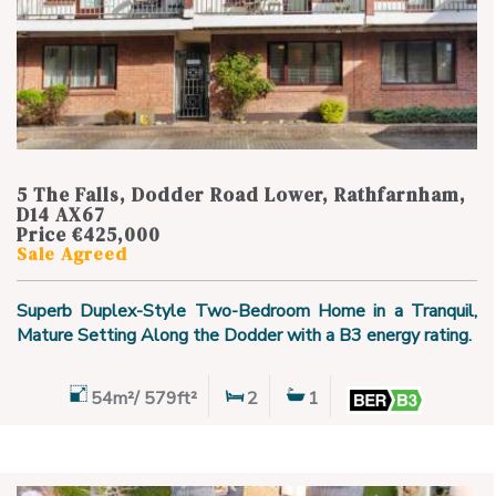
5 The Falls, Dodder Road Lower, Rathfarnham,
D14 AX67
Price €425,000
Sale Agreed
Superb Duplex-Style Two-Bedroom Home in a Tranquil,
Mature Setting Along the Dodder with a B3 energy rating.
54m²/ 579ft²
2
1