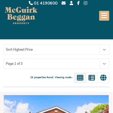
01 4190600
Sort Highest Price
Page 1 of 3
24 properties found. Viewing mode :