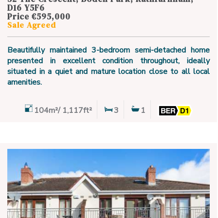
D16 Y5F6
Price €595,000
Sale Agreed
Beautifully maintained 3-bedroom semi-detached home
presented in excellent condition throughout, ideally
situated in a quiet and mature location close to all local
amenities.
104m²/ 1,117ft²
3
1