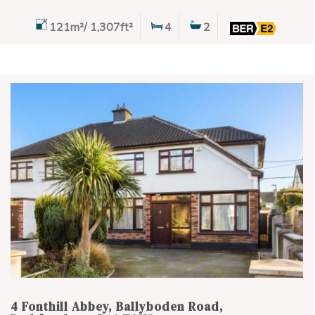
121m²/ 1,307ft²
4
2
4 Fonthill Abbey, Ballyboden Road,