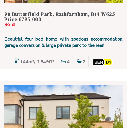
90 Butterfield Park, Rathfarnham, D14 W625
Price €795,000
Sold
Beautiful four bed home with spacious accommodation,
garage conversion & large private park to the rear!
144m²/ 1,549ft²
4
2