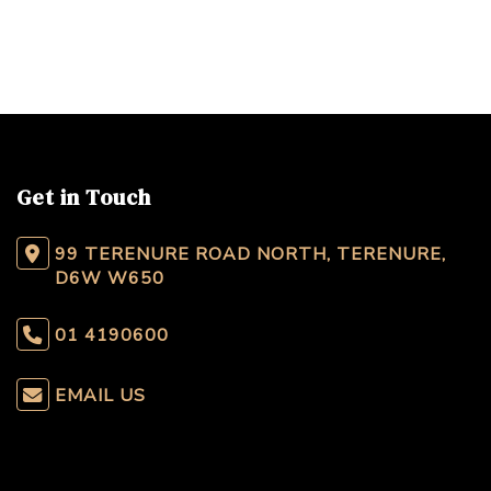
Get in Touch
99 TERENURE ROAD NORTH, TERENURE,
D6W W650
01 4190600
EMAIL US