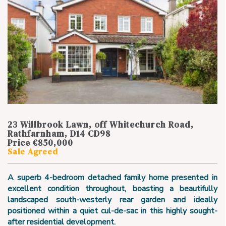
23 Willbrook Lawn, off Whitechurch Road,
Rathfarnham, D14 CD98
Price €850,000
Sale Agreed
A superb 4-bedroom detached family home presented in
excellent condition throughout, boasting a beautifully
landscaped south-westerly rear garden and ideally
positioned within a quiet cul-de-sac in this highly sought-
after residential development.