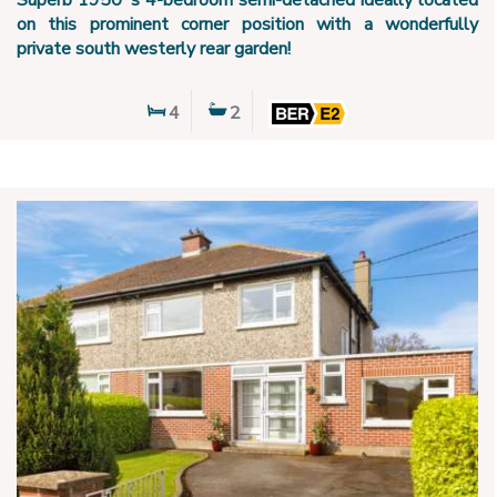
Superb 1950`s 4-bedroom semi-detached ideally located
on this prominent corner position with a wonderfully
private south westerly rear garden!
4
2