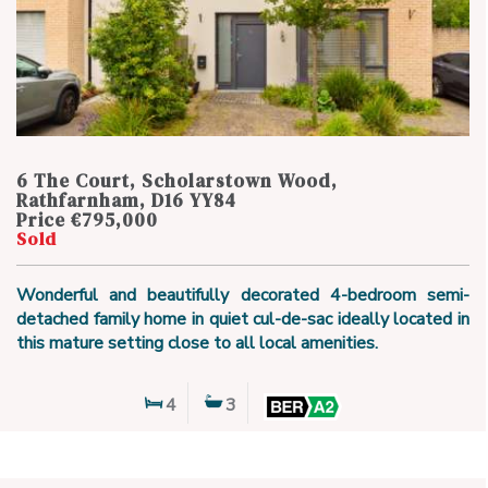
6 The Court, Scholarstown Wood,
Rathfarnham, D16 YY84
Price €795,000
Sold
Wonderful and beautifully decorated 4-bedroom semi-
detached family home in quiet cul-de-sac ideally located in
this mature setting close to all local amenities.
4
3